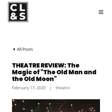
Translate
All Posts
THEATRE REVIEW: The
Magic of "The Old Man and
the Old Moon"
February 17, 2020
|
theatre