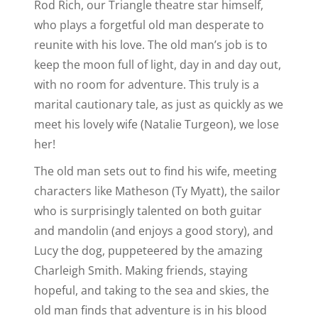
Rod Rich, our Triangle theatre star himself,
who plays a forgetful old man desperate to
reunite with his love. The old man’s job is to
keep the moon full of light, day in and day out,
with no room for adventure. This truly is a
marital cautionary tale, as just as quickly as we
meet his lovely wife (Natalie Turgeon), we lose
her!
The old man sets out to find his wife, meeting
characters like Matheson (Ty Myatt), the sailor
who is surprisingly talented on both guitar
and mandolin (and enjoys a good story), and
Lucy the dog, puppeteered by the amazing
Charleigh Smith. Making friends, staying
hopeful, and taking to the sea and skies, the
old man finds that adventure is in his blood