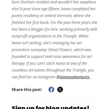
born Durham resident and wouldn't live anywhere
else! A poet since age fifteen, Ivana completed her
poetry residency in central Vermont, where she
finished her first book. For the past three years she
has been a blogger-for-hire, working primarily with
nonprofit organizations in the Triangle. When
Ivana isn't writing, she's managing her art
promotion company: Ghost Flowers, which was
founded to support and raise awareness for art
therapy. If you can't catch Ivana at any of the
countless art events throughout the Triangle, you
can find her on Instagram
@ivanasadventures
Share this post:
Sign up for blog updates!