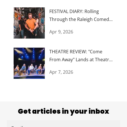
FESTIVAL DIARY: Rolling
Through the Raleigh Comedy
Festival
Apr 9, 2026
THEATRE REVIEW: "Come
From Away" Lands at Theatre
Raleigh
Apr 7, 2026
Get articles in your inbox