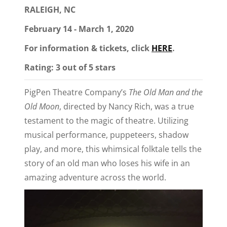
RALEIGH, NC
February 14 - March 1, 2020
For information & tickets, click
HERE
.
Rating: 3 out of 5 stars
PigPen Theatre Company’s
The Old Man and the
Old Moon
, directed by Nancy Rich, was a true
testament to the magic of theatre. Utilizing
musical performance, puppeteers, shadow
play, and more, this whimsical folktale tells the
story of an old man who loses his wife in an
amazing adventure across the world.