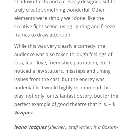
shadow effects and a cleverly designed set to
truly create something wonderful. Other
elements were simply well done, like the
creative fight scene, using lighting and freeze
frames to draw attention.
While this was very clearly a comedy, the
audience was also taken through feelings of
loss, fear, love, friendship, patriotism, etc. I
noticed a few stutters, missteps and timing
issues from the cast, but the energy was
undeniable. I would highly recommend this
play, not only for its fantastic story, but for the
perfect example of good theatre that it is. --
I.
Vazquez
Ivana Vazquez
(she/her), staff writer, is a Boston-