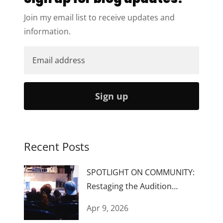
Join my email list to receive updates and
information.
Sign up
Recent Posts
SPOTLIGHT ON COMMUNITY:
Restaging the Audition
Process...Again
Apr 9, 2026