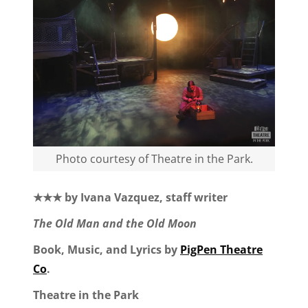
Photo courtesy of Theatre in the Park.
★★★ by Ivana Vazquez, staff writer
The Old Man and the Old Moon
Book, Music, and Lyrics by
PigPen Theatre
Co
.
Theatre in the Park