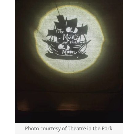
Photo courtesy of Theatre in the Park.