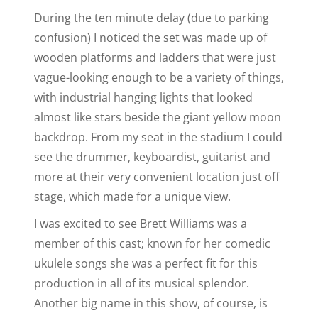
During the ten minute delay (due to parking
confusion) I noticed the set was made up of
wooden platforms and ladders that were just
vague-looking enough to be a variety of things,
with industrial hanging lights that looked
almost like stars beside the giant yellow moon
backdrop. From my seat in the stadium I could
see the drummer, keyboardist, guitarist and
more at their very convenient location just off
stage, which made for a unique view.
I was excited to see Brett Williams was a
member of this cast; known for her comedic
ukulele songs she was a perfect fit for this
production in all of its musical splendor.
Another big name in this show, of course, is