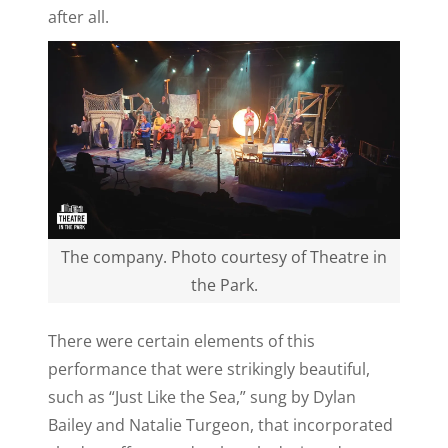
after all.
The company. Photo courtesy of Theatre in
the Park.
There were certain elements of this
performance that were strikingly beautiful,
such as “Just Like the Sea,” sung by Dylan
Bailey and Natalie Turgeon, that incorporated