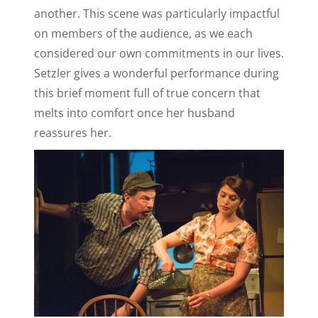
another. This scene was particularly impactful
on members of the audience, as we each
considered our own commitments in our lives.
Setzler gives a wonderful performance during
this brief moment full of true concern that
melts into comfort once her husband
reassures her.