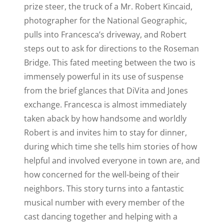
prize steer, the truck of a Mr. Robert Kincaid,
photographer for the National Geographic,
pulls into Francesca’s driveway, and Robert
steps out to ask for directions to the Roseman
Bridge. This fated meeting between the two is
immensely powerful in its use of suspense
from the brief glances that DiVita and Jones
exchange. Francesca is almost immediately
taken aback by how handsome and worldly
Robert is and invites him to stay for dinner,
during which time she tells him stories of how
helpful and involved everyone in town are, and
how concerned for the well-being of their
neighbors. This story turns into a fantastic
musical number with every member of the
cast dancing together and helping with a