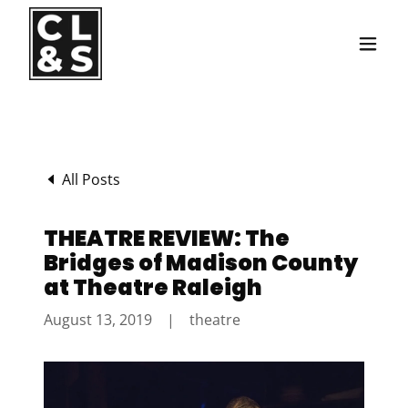
Translate
All Posts
THEATRE REVIEW: The
Bridges of Madison County
at Theatre Raleigh
August 13, 2019
|
theatre