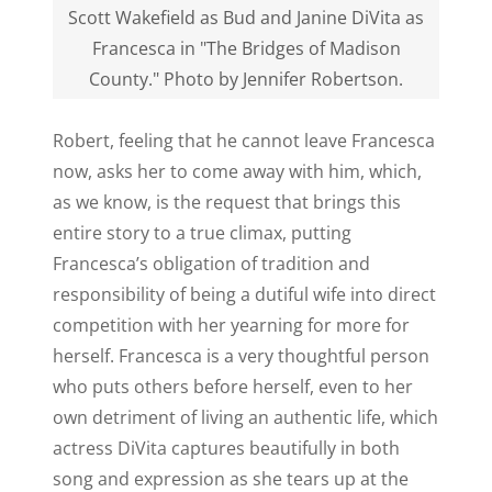
Scott Wakefield as Bud and Janine DiVita as
Francesca in "The Bridges of Madison
County." Photo by Jennifer Robertson.
Robert, feeling that he cannot leave Francesca
now, asks her to come away with him, which,
as we know, is the request that brings this
entire story to a true climax, putting
Francesca’s obligation of tradition and
responsibility of being a dutiful wife into direct
competition with her yearning for more for
herself. Francesca is a very thoughtful person
who puts others before herself, even to her
own detriment of living an authentic life, which
actress DiVita captures beautifully in both
song and expression as she tears up at the