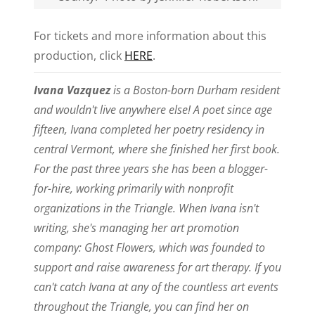
For tickets and more information about this
production, click
HERE
.
Ivana Vazquez
is a Boston-born Durham resident
and wouldn't live anywhere else! A poet since age
fifteen, Ivana completed her poetry residency in
central Vermont, where she finished her first book.
For the past three years she has been a blogger-
for-hire, working primarily with nonprofit
organizations in the Triangle. When Ivana isn't
writing, she's managing her art promotion
company: Ghost Flowers, which was founded to
support and raise awareness for art therapy. If you
can't catch Ivana at any of the countless art events
throughout the Triangle, you can find her on