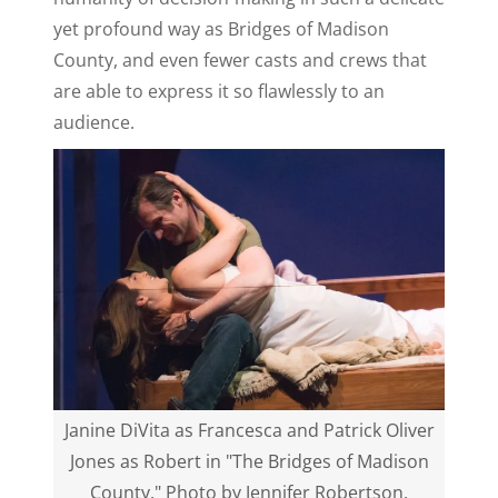
yet profound way as Bridges of Madison
County, and even fewer casts and crews that
are able to express it so flawlessly to an
audience.
Janine DiVita as Francesca and Patrick Oliver
Jones as Robert in "The Bridges of Madison
County." Photo by Jennifer Robertson.