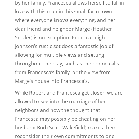
by her family, Francesca allows herself to fall in
love with this man in this small farm town
where everyone knows everything, and her
dear friend and neighbor Marge (Heather
Setzler) is no exception. Rebecca Leigh
Johnson’s rustic set does a fantastic job of
allowing for multiple views and setting
throughout the play, such as the phone calls
from Francesca’s family, or the view from
Marge’s house into Francesca’s.
While Robert and Francesca get closer, we are
allowed to see into the marriage of her
neighbors and how the thought that
Francesca may possibly be cheating on her
husband Bud (Scott Wakefield) makes them
reconsider their own commitments to one