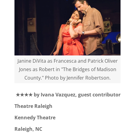
Janine DiVita as Francesca and Patrick Oliver
Jones as Robert in "The Bridges of Madison
County." Photo by Jennifer Robertson.
★★★★ by Ivana Vazquez, guest contributor
Theatre Raleigh
Kennedy Theatre
Raleigh, NC