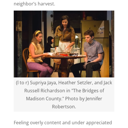
neighbor’s harvest.
(l to r) Supriya Jaya, Heather Setzler, and Jack
Russell Richardson in "The Bridges of
Madison County." Photo by Jennifer
Robertson.
Feeling overly content and under appreciated