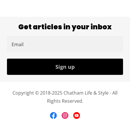
Get articles in your inbox
Email
Sign up
Copyright © 2018-2025 Chatham Life & Style - All
Rights Reserved.