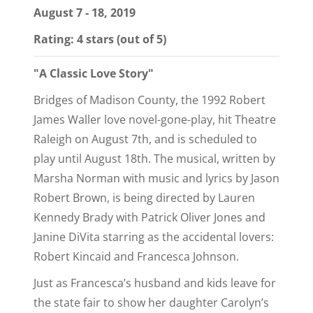
August 7 - 18, 2019
Rating: 4 stars (out of 5)
"A Classic Love Story"
Bridges of Madison County, the 1992 Robert
James Waller love novel-gone-play, hit Theatre
Raleigh on August 7th, and is scheduled to
play until August 18th. The musical, written by
Marsha Norman with music and lyrics by Jason
Robert Brown, is being directed by Lauren
Kennedy Brady with Patrick Oliver Jones and
Janine DiVita starring as the accidental lovers:
Robert Kincaid and Francesca Johnson.
Just as Francesca’s husband and kids leave for
the state fair to show her daughter Carolyn’s