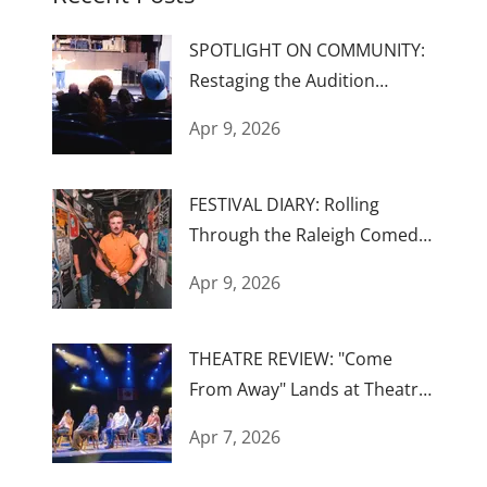
SPOTLIGHT ON COMMUNITY:
Restaging the Audition
Process...Again
Apr 9, 2026
FESTIVAL DIARY: Rolling
Through the Raleigh Comedy
Festival
Apr 9, 2026
THEATRE REVIEW: "Come
From Away" Lands at Theatre
Raleigh
Apr 7, 2026