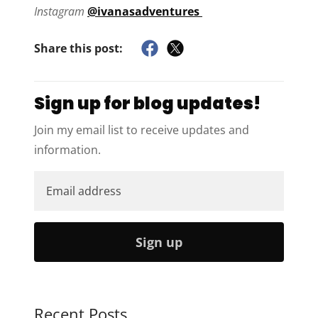
Instagram
@ivanasadventures
Share this post:
Sign up for blog updates!
Join my email list to receive updates and
information.
Sign up
Recent Posts