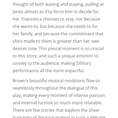
thought of both leaving and staying, pulling at
Jones almost as if to force him to decide for
her. Francesca chooses to stay, not because
she wants to, but because she needs to for
her family, and because the commitment that
she’s made to them is greater than her own
desires now. This pivotal moment is so crucial
to this story, and such a unique emotion to
convey to the audience, making DiVita’s
performance all the more impactful.
Brown’s beautiful musical renditions flow so
seamlessly throughout the dialogue of this
play, making every moment of intense passion
and internal turmoil so much more relatable.
There are few stories that explore the sheer
humanity of decision-making in such a delicate