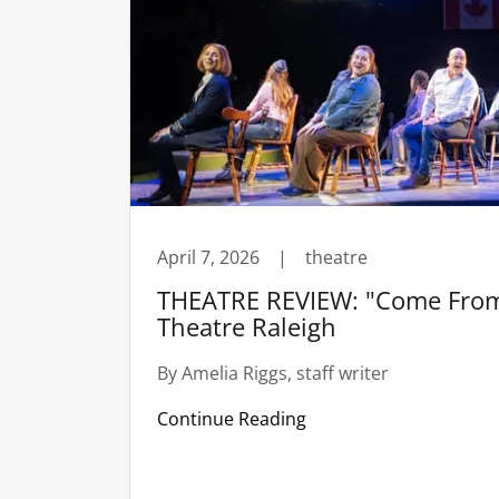
April 7, 2026
|
theatre
THEATRE REVIEW: "Come From
Theatre Raleigh
By Amelia Riggs, staff writer
Continue Reading