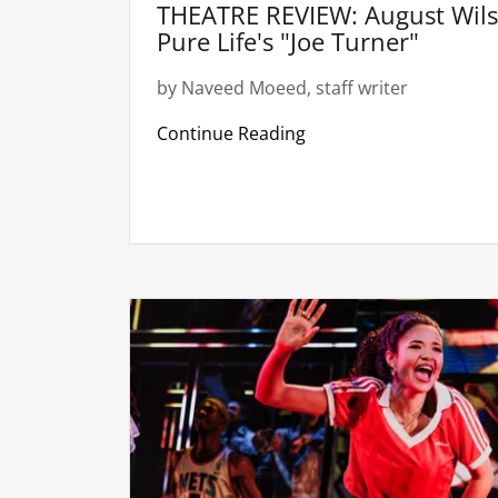
THEATRE REVIEW: August Wils
Pure Life's "Joe Turner"
by Naveed Moeed, staff writer
Continue Reading