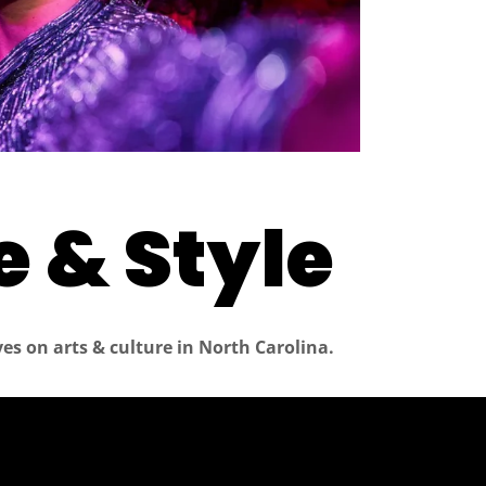
 & Style
es on arts & culture in North Carolina.