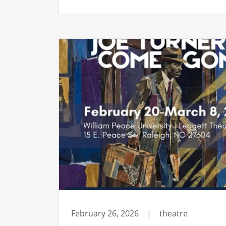
February 26, 2026
|
theatre