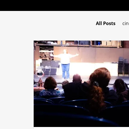
All Posts
ci