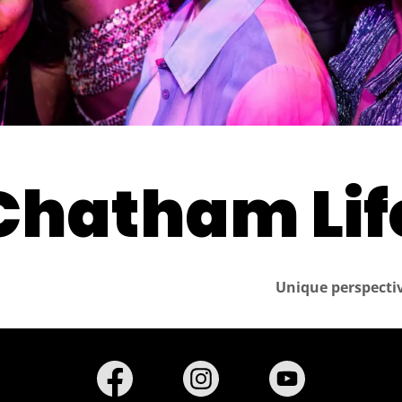
Chatham Life
Unique perspectiv