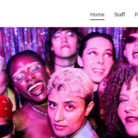
slate:
Powered by
Translate
Home
Staff
F