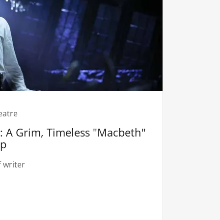
eatre
 A Grim, Timeless "Macbeth"
ep
 writer