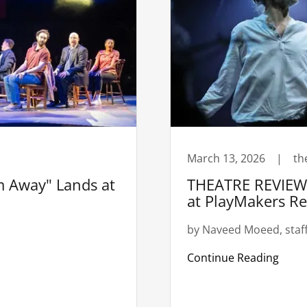
March 13, 2026
|
th
 Away" Lands at
THEATRE REVIEW:
at PlayMakers R
by Naveed Moeed, staff
Continue Reading