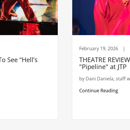
February 19, 2026
|
o See “Hell’s
THEATRE REVIEW:
"Pipeline" at JTP
by Dani Daniela, staff w
Continue Reading