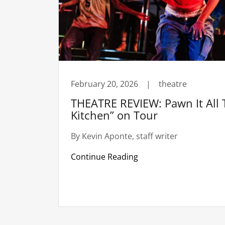
February 20, 2026
|
theatre
THEATRE REVIEW: Pawn It All T
Kitchen” on Tour
By Kevin Aponte, staff writer
Continue Reading