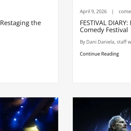
April 9, 2026
|
come
estaging the
FESTIVAL DIARY: 
Comedy Festival
By Dani Daniela, staff w
Continue Reading