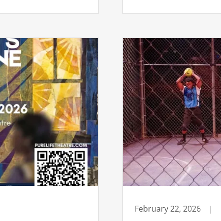
February 22, 2026
|