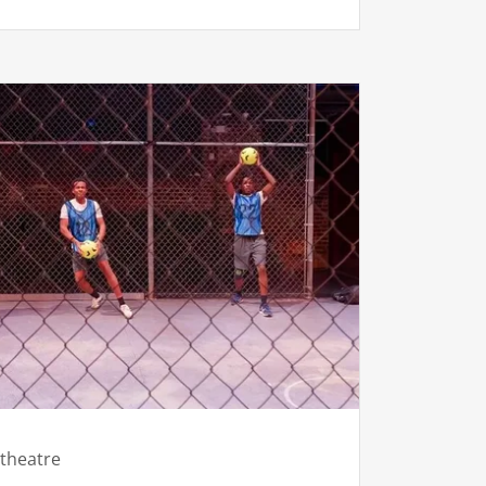
theatre