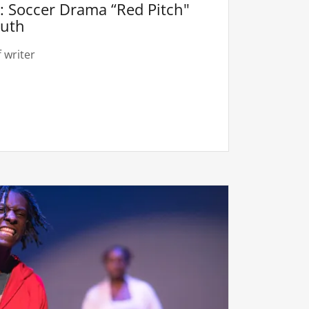
 Soccer Drama “Red Pitch"
outh
 writer