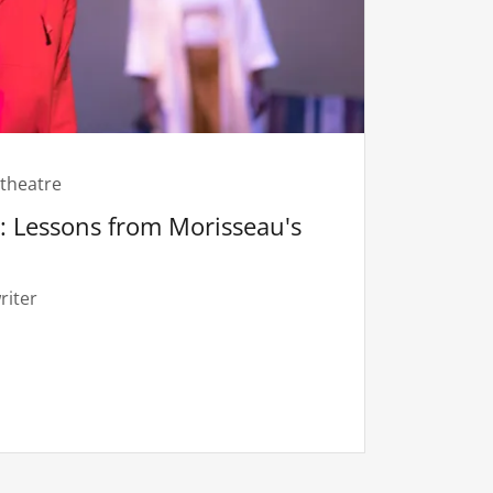
theatre
 Lessons from Morisseau's
riter