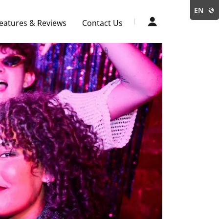
EN
eatures & Reviews
Contact Us