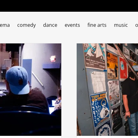
nema
comedy
dance
events
fine arts
music
o