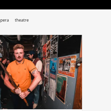
pera
theatre