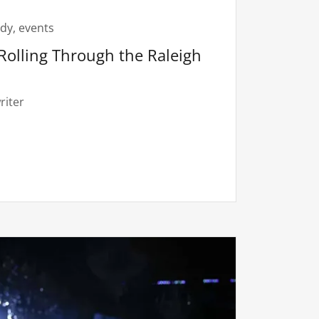
dy, events
Rolling Through the Raleigh
riter