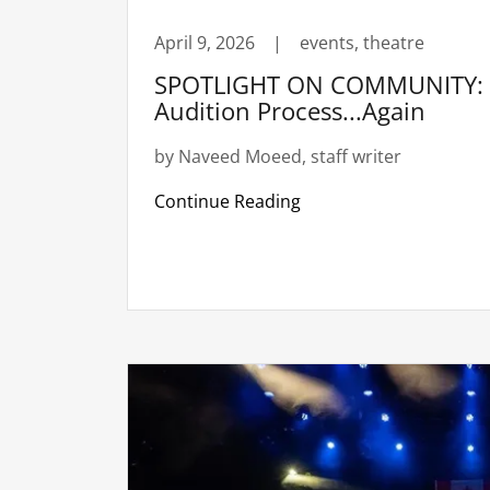
April 9, 2026
|
events, theatre
SPOTLIGHT ON COMMUNITY: R
Audition Process...Again
by Naveed Moeed, staff writer
Continue Reading