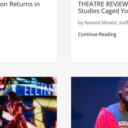
on Returns in
THEATRE REVIEW:
Studies Caged Y
by Naveed Moeed, staff
Continue Reading